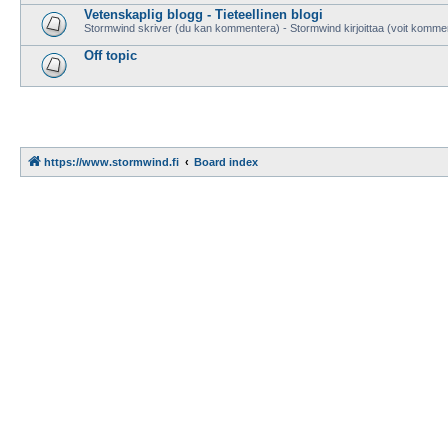
Vetenskaplig blogg - Tieteellinen blogi
Stormwind skriver (du kan kommentera) - Stormwind kirjoittaa (voit komme
Off topic
https://www.stormwind.fi
Board index