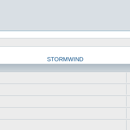
STORMWIND