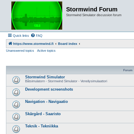
Stormwind Forum
Stormwind Simulator discussion forum
Quick links
FAQ
https://www.stormwind.fi
Board index
Unanswered topics
Active topics
Forum
Stormwind Simulator
Båtsimulatorn - Stormwind Simulator - Veneilysimulaattori
Development screenshots
Navigation - Navigaatio
Skärgård - Saaristo
Teknik - Tekniikka