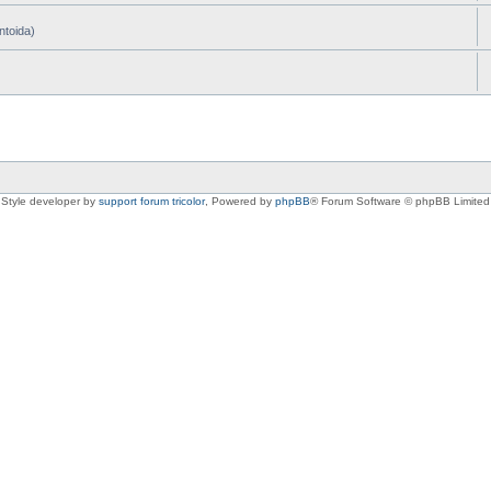
ntoida)
Style developer by
support forum tricolor
,
Powered by
phpBB
® Forum Software © phpBB Limited