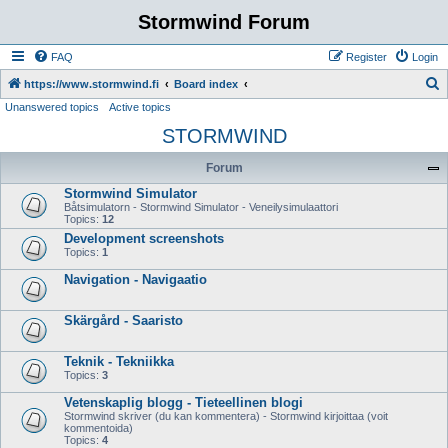
Stormwind Forum
FAQ
Register
Login
S
https://www.stormwind.fi
Board index
Unanswered topics
Active topics
e
STORMWIND
a
r
Forum
c
Stormwind Simulator
h
Båtsimulatorn - Stormwind Simulator - Veneilysimulaattori
Topics:
12
Development screenshots
Topics:
1
Navigation - Navigaatio
Skärgård - Saaristo
Teknik - Tekniikka
Topics:
3
Vetenskaplig blogg - Tieteellinen blogi
Stormwind skriver (du kan kommentera) - Stormwind kirjoittaa (voit
kommentoida)
Topics:
4