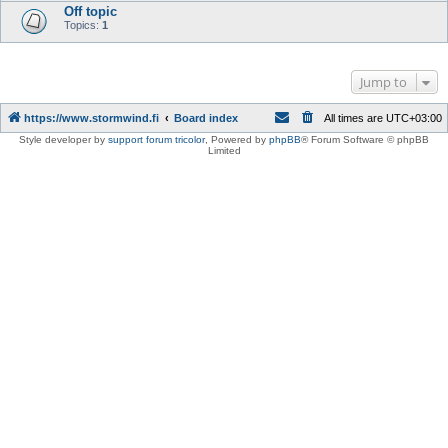
Off topic
Topics:
1
Jump to
https://www.stormwind.fi
Board index
All times are
UTC+03:00
Style developer by
support forum tricolor
,
Powered by
phpBB
® Forum Software © phpBB
Limited