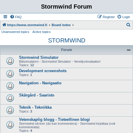
Stormwind Forum
FAQ
Register
Login
S
https://www.stormwind.fi
Board index
Unanswered topics
Active topics
e
STORMWIND
a
r
Forum
c
Stormwind Simulator
h
Båtsimulatorn - Stormwind Simulator - Veneilysimulaattori
Topics:
12
Development screenshots
Topics:
1
Navigation - Navigaatio
Skärgård - Saaristo
Teknik - Tekniikka
Topics:
3
Vetenskaplig blogg - Tieteellinen blogi
Stormwind skriver (du kan kommentera) - Stormwind kirjoittaa (voit
kommentoida)
Topics:
4