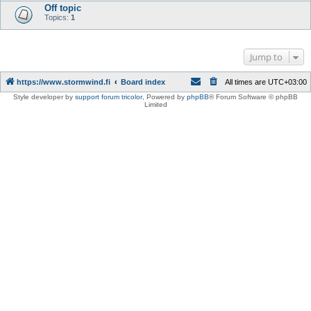
Off topic
Topics:
1
Jump to
https://www.stormwind.fi
Board index
All times are
UTC+03:00
Style developer by
support forum tricolor
,
Powered by
phpBB
® Forum Software © phpBB
Limited