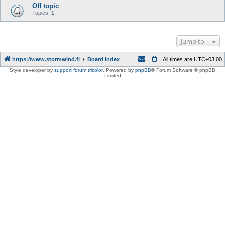
Off topic
Topics:
1
Jump to
https://www.stormwind.fi
Board index
All times are
UTC+03:00
Style developer by
support forum tricolor
,
Powered by
phpBB
® Forum Software © phpBB
Limited