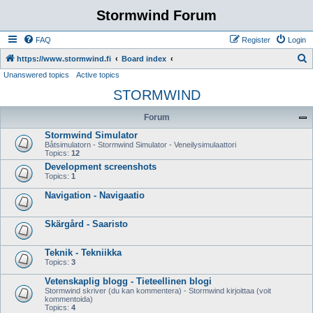
Stormwind Forum
FAQ
Register
Login
S
https://www.stormwind.fi
Board index
Unanswered topics
Active topics
e
STORMWIND
a
r
Forum
c
Stormwind Simulator
h
Båtsimulatorn - Stormwind Simulator - Veneilysimulaattori
Topics:
12
Development screenshots
Topics:
1
Navigation - Navigaatio
Skärgård - Saaristo
Teknik - Tekniikka
Topics:
3
Vetenskaplig blogg - Tieteellinen blogi
Stormwind skriver (du kan kommentera) - Stormwind kirjoittaa (voit
kommentoida)
Topics:
4