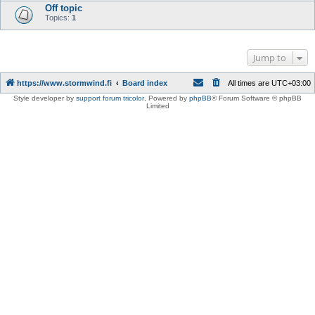
Off topic
Topics:
1
Jump to
https://www.stormwind.fi
Board index
All times are
UTC+03:00
Style developer by
support forum tricolor
,
Powered by
phpBB
® Forum Software © phpBB
Limited