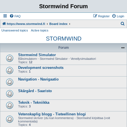
Stormwind Forum
FAQ
Register
Login
S
https://www.stormwind.fi
Board index
Unanswered topics
Active topics
e
STORMWIND
a
r
Forum
c
Stormwind Simulator
h
Båtsimulatorn - Stormwind Simulator - Veneilysimulaattori
Topics:
12
Development screenshots
Topics:
1
Navigation - Navigaatio
Skärgård - Saaristo
Teknik - Tekniikka
Topics:
3
Vetenskaplig blogg - Tieteellinen blogi
Stormwind skriver (du kan kommentera) - Stormwind kirjoittaa (voit
kommentoida)
Topics:
4