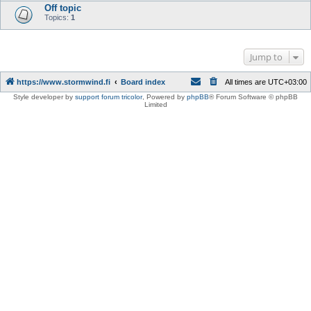
Off topic
Topics:
1
Jump to
https://www.stormwind.fi
Board index
All times are
UTC+03:00
Style developer by
support forum tricolor
,
Powered by
phpBB
® Forum Software © phpBB
Limited