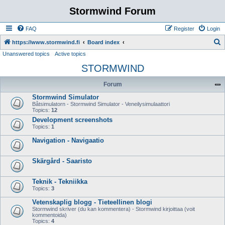
Stormwind Forum
FAQ
Register
Login
S
https://www.stormwind.fi
Board index
Unanswered topics
Active topics
e
STORMWIND
a
r
Forum
c
Stormwind Simulator
h
Båtsimulatorn - Stormwind Simulator - Veneilysimulaattori
Topics:
12
Development screenshots
Topics:
1
Navigation - Navigaatio
Skärgård - Saaristo
Teknik - Tekniikka
Topics:
3
Vetenskaplig blogg - Tieteellinen blogi
Stormwind skriver (du kan kommentera) - Stormwind kirjoittaa (voit
kommentoida)
Topics:
4