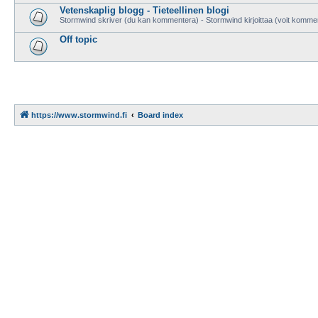
Vetenskaplig blogg - Tieteellinen blogi
Stormwind skriver (du kan kommentera) - Stormwind kirjoittaa (voit komme
Off topic
https://www.stormwind.fi
Board index