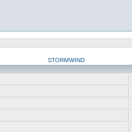
STORMWIND