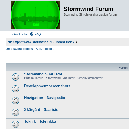
Stormwind Forum
Stormwind Simulator discussion forum
Quick links
FAQ
https://www.stormwind.fi
Board index
Unanswered topics
Active topics
Forum
Stormwind Simulator
Båtsimulatorn - Stormwind Simulator - Veneilysimulaattori
Development screenshots
Navigation - Navigaatio
Skärgård - Saaristo
Teknik - Tekniikka