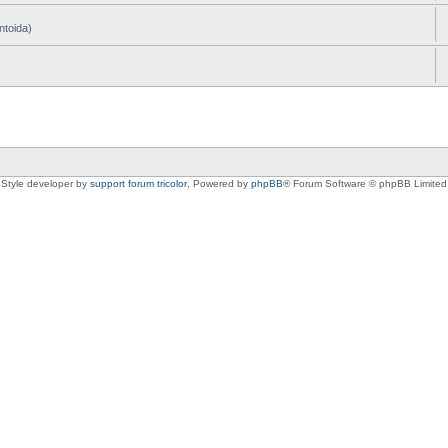
ntoida)
Style developer by
support forum tricolor
,
Powered by
phpBB
® Forum Software © phpBB Limited