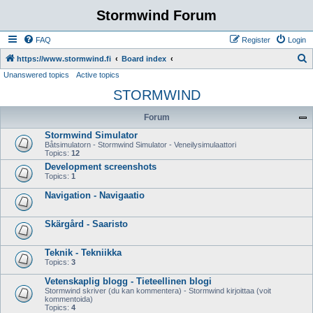
Stormwind Forum
FAQ
Register
Login
S
https://www.stormwind.fi
Board index
Unanswered topics
Active topics
e
STORMWIND
a
r
Forum
c
Stormwind Simulator
h
Båtsimulatorn - Stormwind Simulator - Veneilysimulaattori
Topics:
12
Development screenshots
Topics:
1
Navigation - Navigaatio
Skärgård - Saaristo
Teknik - Tekniikka
Topics:
3
Vetenskaplig blogg - Tieteellinen blogi
Stormwind skriver (du kan kommentera) - Stormwind kirjoittaa (voit
kommentoida)
Topics:
4