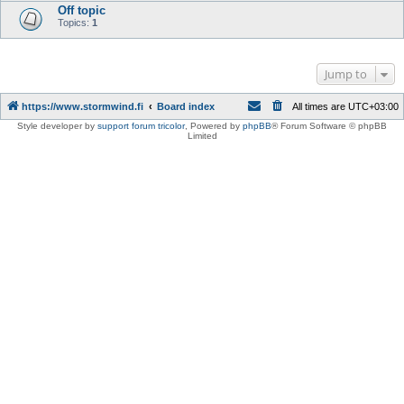
Off topic
Topics:
1
Jump to
https://www.stormwind.fi
Board index
All times are
UTC+03:00
Style developer by
support forum tricolor
,
Powered by
phpBB
® Forum Software © phpBB
Limited