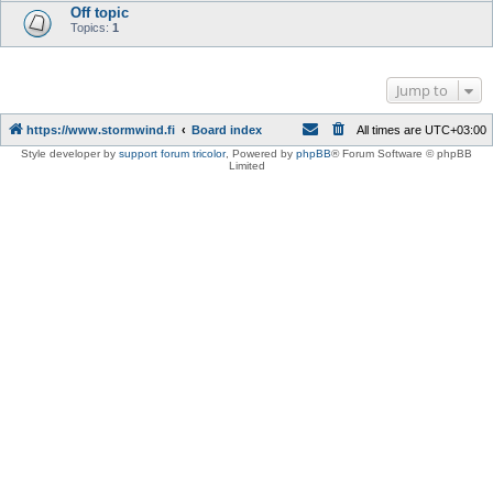
Off topic
Topics:
1
Jump to
https://www.stormwind.fi
Board index
All times are
UTC+03:00
Style developer by
support forum tricolor
,
Powered by
phpBB
® Forum Software © phpBB
Limited