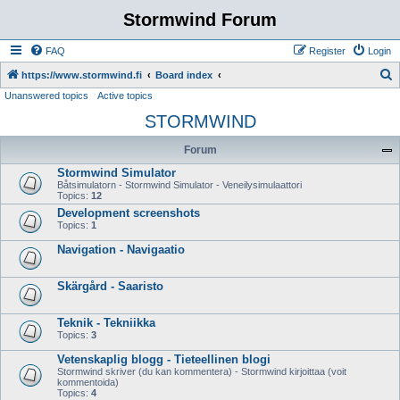
Stormwind Forum
FAQ
Register
Login
S
https://www.stormwind.fi
Board index
Unanswered topics
Active topics
e
STORMWIND
a
r
Forum
c
Stormwind Simulator
h
Båtsimulatorn - Stormwind Simulator - Veneilysimulaattori
Topics:
12
Development screenshots
Topics:
1
Navigation - Navigaatio
Skärgård - Saaristo
Teknik - Tekniikka
Topics:
3
Vetenskaplig blogg - Tieteellinen blogi
Stormwind skriver (du kan kommentera) - Stormwind kirjoittaa (voit
kommentoida)
Topics:
4