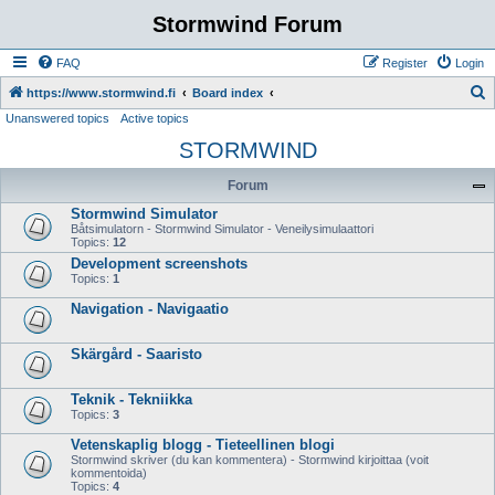
Stormwind Forum
FAQ
Register
Login
S
https://www.stormwind.fi
Board index
Unanswered topics
Active topics
e
STORMWIND
a
r
Forum
c
Stormwind Simulator
h
Båtsimulatorn - Stormwind Simulator - Veneilysimulaattori
Topics:
12
Development screenshots
Topics:
1
Navigation - Navigaatio
Skärgård - Saaristo
Teknik - Tekniikka
Topics:
3
Vetenskaplig blogg - Tieteellinen blogi
Stormwind skriver (du kan kommentera) - Stormwind kirjoittaa (voit
kommentoida)
Topics:
4