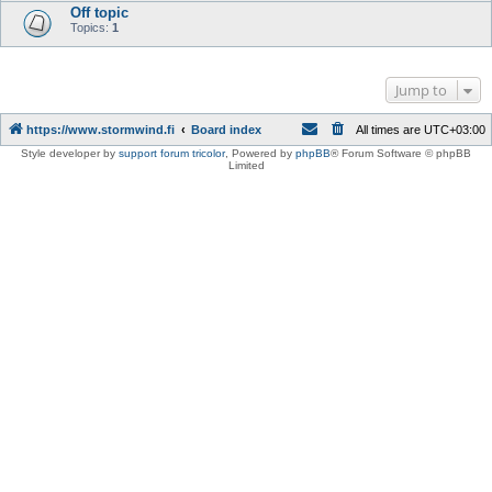
Off topic
Topics:
1
Jump to
https://www.stormwind.fi
Board index
All times are
UTC+03:00
Style developer by
support forum tricolor
,
Powered by
phpBB
® Forum Software © phpBB
Limited