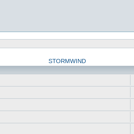
STORMWIND