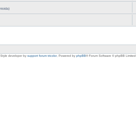
ntoida)
Style developer by
support forum tricolor
,
Powered by
phpBB
® Forum Software © phpBB Limited