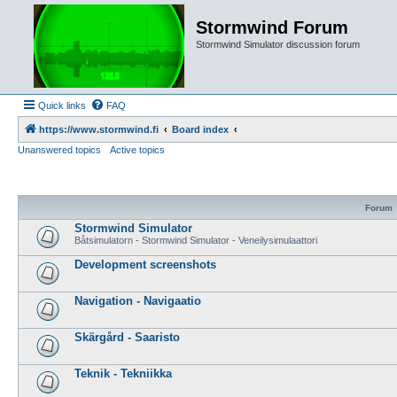
Stormwind Forum
Stormwind Simulator discussion forum
Quick links
FAQ
https://www.stormwind.fi
Board index
Unanswered topics
Active topics
Forum
Stormwind Simulator
Båtsimulatorn - Stormwind Simulator - Veneilysimulaattori
Development screenshots
Navigation - Navigaatio
Skärgård - Saaristo
Teknik - Tekniikka