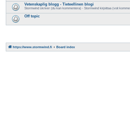
Vetenskaplig blogg - Tieteellinen blogi
Stormwind skriver (du kan kommentera) - Stormwind kirjoittaa (voit komme
Off topic
https://www.stormwind.fi
Board index