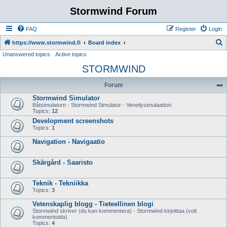
Stormwind Forum
FAQ
Register
Login
S
https://www.stormwind.fi
Board index
Unanswered topics
Active topics
e
STORMWIND
a
r
Forum
c
Stormwind Simulator
h
Båtsimulatorn - Stormwind Simulator - Veneilysimulaattori
Topics:
12
Development screenshots
Topics:
1
Navigation - Navigaatio
Skärgård - Saaristo
Teknik - Tekniikka
Topics:
3
Vetenskaplig blogg - Tieteellinen blogi
Stormwind skriver (du kan kommentera) - Stormwind kirjoittaa (voit
kommentoida)
Topics:
4