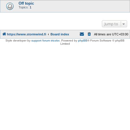
Off topic
Topics:
1
Jump to
https://www.stormwind.fi
Board index
All times are
UTC+03:00
Style developer by
support forum tricolor
,
Powered by
phpBB
® Forum Software © phpBB
Limited