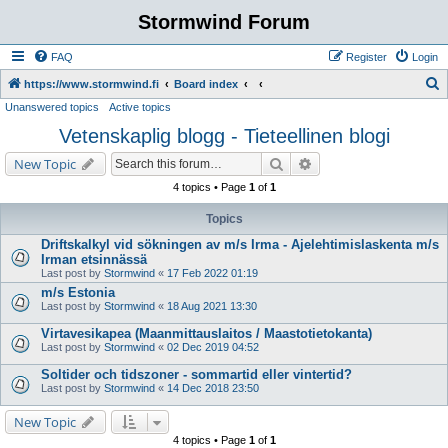
Stormwind Forum
FAQ
Register
Login
S
https://www.stormwind.fi
Board index
Unanswered topics
Active topics
e
Vetenskaplig blogg - Tieteellinen blogi
a
r
Search
Advanced search
New Topic
c
4 topics • Page
1
of
1
h
Topics
Driftskalkyl vid sökningen av m/s Irma - Ajelehtimislaskenta m/s
Irman etsinnässä
Last post by
Stormwind
«
17 Feb 2022 01:19
m/s Estonia
Last post by
Stormwind
«
18 Aug 2021 13:30
Virtavesikapea (Maanmittauslaitos / Maastotietokanta)
Last post by
Stormwind
«
02 Dec 2019 04:52
Soltider och tidszoner - sommartid eller vintertid?
Last post by
Stormwind
«
14 Dec 2018 23:50
New Topic
4 topics • Page
1
of
1