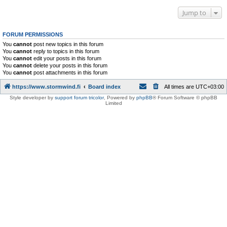
Jump to
FORUM PERMISSIONS
You
cannot
post new topics in this forum
You
cannot
reply to topics in this forum
You
cannot
edit your posts in this forum
You
cannot
delete your posts in this forum
You
cannot
post attachments in this forum
https://www.stormwind.fi
Board index
All times are
UTC+03:00
Style developer by
support forum tricolor
,
Powered by
phpBB
® Forum Software © phpBB
Limited