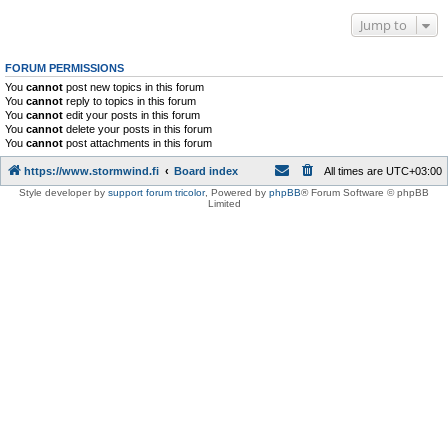
Jump to
FORUM PERMISSIONS
You
cannot
post new topics in this forum
You
cannot
reply to topics in this forum
You
cannot
edit your posts in this forum
You
cannot
delete your posts in this forum
You
cannot
post attachments in this forum
https://www.stormwind.fi
Board index
All times are
UTC+03:00
Style developer by
support forum tricolor
,
Powered by
phpBB
® Forum Software © phpBB
Limited