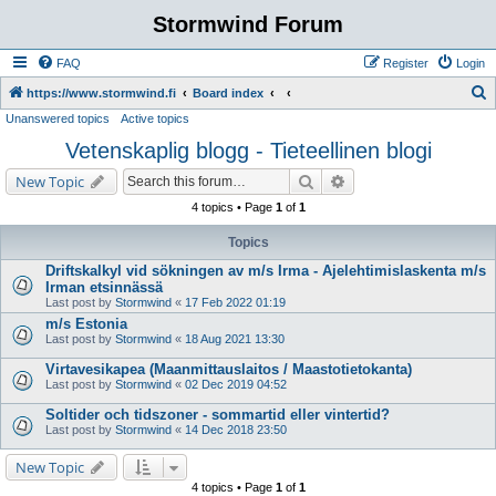
Stormwind Forum
FAQ
Register
Login
S
https://www.stormwind.fi
Board index
Unanswered topics
Active topics
e
Vetenskaplig blogg - Tieteellinen blogi
a
r
Search
Advanced search
New Topic
c
4 topics • Page
1
of
1
h
Topics
Driftskalkyl vid sökningen av m/s Irma - Ajelehtimislaskenta m/s
Irman etsinnässä
Last post by
Stormwind
«
17 Feb 2022 01:19
m/s Estonia
Last post by
Stormwind
«
18 Aug 2021 13:30
Virtavesikapea (Maanmittauslaitos / Maastotietokanta)
Last post by
Stormwind
«
02 Dec 2019 04:52
Soltider och tidszoner - sommartid eller vintertid?
Last post by
Stormwind
«
14 Dec 2018 23:50
New Topic
4 topics • Page
1
of
1