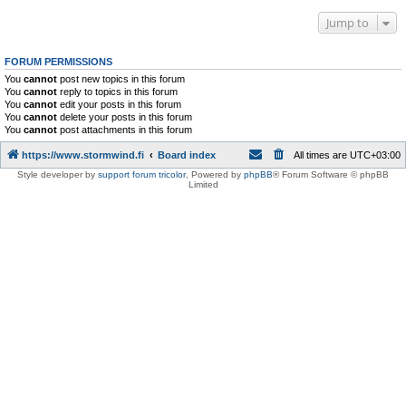
Jump to
FORUM PERMISSIONS
You
cannot
post new topics in this forum
You
cannot
reply to topics in this forum
You
cannot
edit your posts in this forum
You
cannot
delete your posts in this forum
You
cannot
post attachments in this forum
https://www.stormwind.fi
Board index
All times are
UTC+03:00
Style developer by
support forum tricolor
,
Powered by
phpBB
® Forum Software © phpBB
Limited