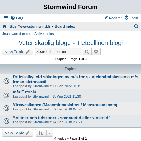
Stormwind Forum
FAQ
Register
Login
S
https://www.stormwind.fi
Board index
Unanswered topics
Active topics
e
Vetenskaplig blogg - Tieteellinen blogi
a
r
Search
Advanced search
New Topic
c
4 topics • Page
1
of
1
h
Topics
Driftskalkyl vid sökningen av m/s Irma - Ajelehtimislaskenta m/s
Irman etsinnässä
Last post by
Stormwind
«
17 Feb 2022 01:19
m/s Estonia
Last post by
Stormwind
«
18 Aug 2021 13:30
Virtavesikapea (Maanmittauslaitos / Maastotietokanta)
Last post by
Stormwind
«
02 Dec 2019 04:52
Soltider och tidszoner - sommartid eller vintertid?
Last post by
Stormwind
«
14 Dec 2018 23:50
New Topic
4 topics • Page
1
of
1