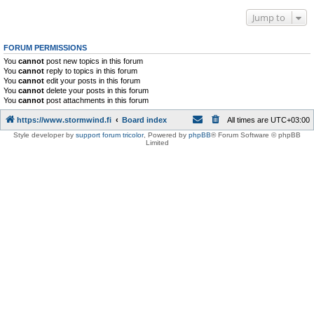
Jump to
FORUM PERMISSIONS
You
cannot
post new topics in this forum
You
cannot
reply to topics in this forum
You
cannot
edit your posts in this forum
You
cannot
delete your posts in this forum
You
cannot
post attachments in this forum
https://www.stormwind.fi
Board index
All times are
UTC+03:00
Style developer by
support forum tricolor
,
Powered by
phpBB
® Forum Software © phpBB
Limited