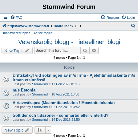
Stormwind Forum
FAQ
Register
Login
S
https://www.stormwind.fi
Board index
Unanswered topics
Active topics
e
Vetenskaplig blogg - Tieteellinen blogi
a
r
Search
Advanced search
New Topic
c
4 topics • Page
1
of
1
h
Topics
Driftskalkyl vid sökningen av m/s Irma - Ajelehtimislaskenta m/s
Irman etsinnässä
Last post by
Stormwind
«
17 Feb 2022 01:19
m/s Estonia
Last post by
Stormwind
«
18 Aug 2021 13:30
Virtavesikapea (Maanmittauslaitos / Maastotietokanta)
Last post by
Stormwind
«
02 Dec 2019 04:52
Soltider och tidszoner - sommartid eller vintertid?
Last post by
Stormwind
«
14 Dec 2018 23:50
New Topic
4 topics • Page
1
of
1