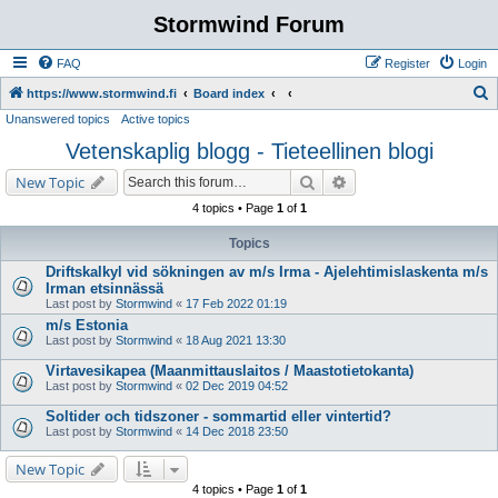
Stormwind Forum
FAQ
Register
Login
S
https://www.stormwind.fi
Board index
Unanswered topics
Active topics
e
Vetenskaplig blogg - Tieteellinen blogi
a
r
Search
Advanced search
New Topic
c
4 topics • Page
1
of
1
h
Topics
Driftskalkyl vid sökningen av m/s Irma - Ajelehtimislaskenta m/s
Irman etsinnässä
Last post by
Stormwind
«
17 Feb 2022 01:19
m/s Estonia
Last post by
Stormwind
«
18 Aug 2021 13:30
Virtavesikapea (Maanmittauslaitos / Maastotietokanta)
Last post by
Stormwind
«
02 Dec 2019 04:52
Soltider och tidszoner - sommartid eller vintertid?
Last post by
Stormwind
«
14 Dec 2018 23:50
New Topic
4 topics • Page
1
of
1