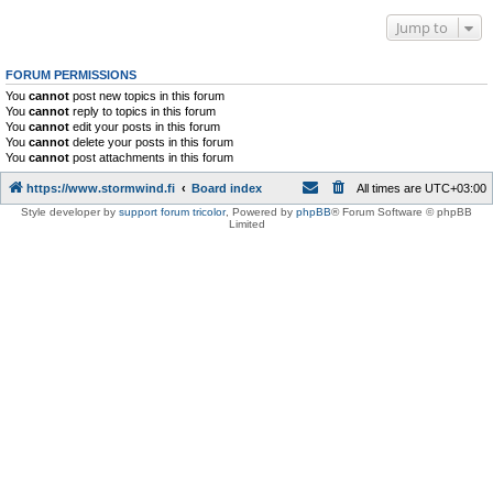
Jump to
FORUM PERMISSIONS
You
cannot
post new topics in this forum
You
cannot
reply to topics in this forum
You
cannot
edit your posts in this forum
You
cannot
delete your posts in this forum
You
cannot
post attachments in this forum
https://www.stormwind.fi
Board index
All times are
UTC+03:00
Style developer by
support forum tricolor
,
Powered by
phpBB
® Forum Software © phpBB
Limited