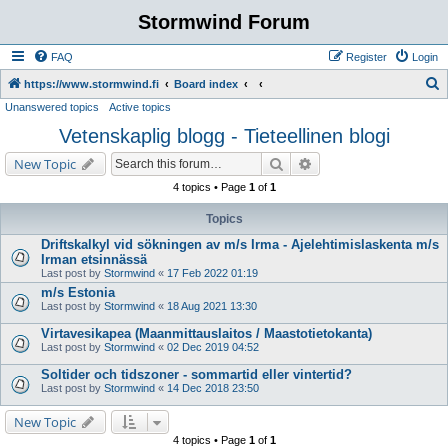
Stormwind Forum
FAQ
Register
Login
S
https://www.stormwind.fi
Board index
Unanswered topics
Active topics
e
Vetenskaplig blogg - Tieteellinen blogi
a
r
Search
Advanced search
New Topic
c
4 topics • Page
1
of
1
h
Topics
Driftskalkyl vid sökningen av m/s Irma - Ajelehtimislaskenta m/s
Irman etsinnässä
Last post by
Stormwind
«
17 Feb 2022 01:19
m/s Estonia
Last post by
Stormwind
«
18 Aug 2021 13:30
Virtavesikapea (Maanmittauslaitos / Maastotietokanta)
Last post by
Stormwind
«
02 Dec 2019 04:52
Soltider och tidszoner - sommartid eller vintertid?
Last post by
Stormwind
«
14 Dec 2018 23:50
New Topic
4 topics • Page
1
of
1