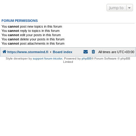
Jump to
FORUM PERMISSIONS
You
cannot
post new topics in this forum
You
cannot
reply to topics in this forum
You
cannot
edit your posts in this forum
You
cannot
delete your posts in this forum
You
cannot
post attachments in this forum
https://www.stormwind.fi
Board index
All times are
UTC+03:00
Style developer by
support forum tricolor
,
Powered by
phpBB
® Forum Software © phpBB
Limited