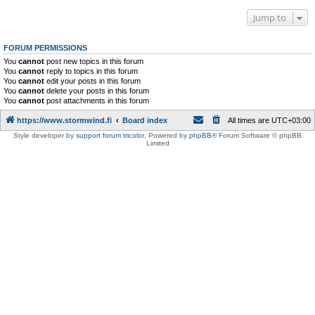
Jump to
FORUM PERMISSIONS
You
cannot
post new topics in this forum
You
cannot
reply to topics in this forum
You
cannot
edit your posts in this forum
You
cannot
delete your posts in this forum
You
cannot
post attachments in this forum
https://www.stormwind.fi
Board index
All times are
UTC+03:00
Style developer by
support forum tricolor
,
Powered by
phpBB
® Forum Software © phpBB
Limited