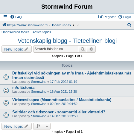
Stormwind Forum
FAQ
Register
Login
S
https://www.stormwind.fi
Board index
Unanswered topics
Active topics
e
Vetenskaplig blogg - Tieteellinen blogi
a
r
Search
Advanced search
New Topic
c
4 topics • Page
1
of
1
h
Topics
Driftskalkyl vid sökningen av m/s Irma - Ajelehtimislaskenta m/s
Irman etsinnässä
Last post by
Stormwind
«
17 Feb 2022 01:19
m/s Estonia
Last post by
Stormwind
«
18 Aug 2021 13:30
Virtavesikapea (Maanmittauslaitos / Maastotietokanta)
Last post by
Stormwind
«
02 Dec 2019 04:52
Soltider och tidszoner - sommartid eller vintertid?
Last post by
Stormwind
«
14 Dec 2018 23:50
New Topic
4 topics • Page
1
of
1