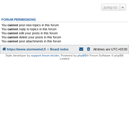
Jump to
FORUM PERMISSIONS
You
cannot
post new topics in this forum
You
cannot
reply to topics in this forum
You
cannot
edit your posts in this forum
You
cannot
delete your posts in this forum
You
cannot
post attachments in this forum
https://www.stormwind.fi
Board index
All times are
UTC+03:00
Style developer by
support forum tricolor
,
Powered by
phpBB
® Forum Software © phpBB
Limited