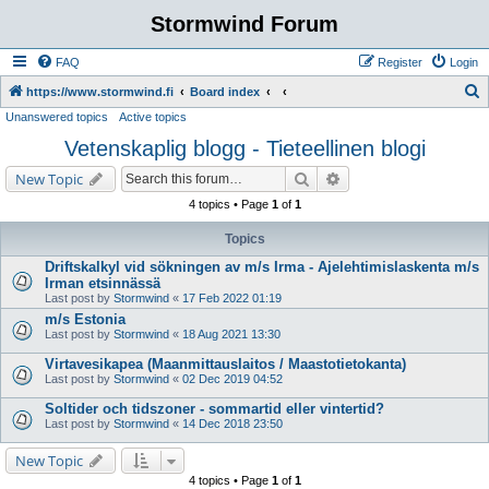
Stormwind Forum
FAQ
Register
Login
S
https://www.stormwind.fi
Board index
Unanswered topics
Active topics
e
Vetenskaplig blogg - Tieteellinen blogi
a
r
Search
Advanced search
New Topic
c
4 topics • Page
1
of
1
h
Topics
Driftskalkyl vid sökningen av m/s Irma - Ajelehtimislaskenta m/s
Irman etsinnässä
Last post by
Stormwind
«
17 Feb 2022 01:19
m/s Estonia
Last post by
Stormwind
«
18 Aug 2021 13:30
Virtavesikapea (Maanmittauslaitos / Maastotietokanta)
Last post by
Stormwind
«
02 Dec 2019 04:52
Soltider och tidszoner - sommartid eller vintertid?
Last post by
Stormwind
«
14 Dec 2018 23:50
New Topic
4 topics • Page
1
of
1