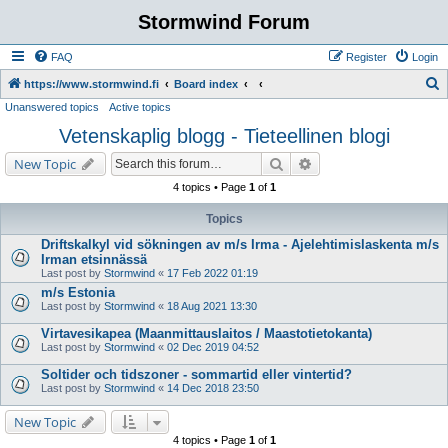
Stormwind Forum
FAQ
Register
Login
S
https://www.stormwind.fi
Board index
Unanswered topics
Active topics
e
Vetenskaplig blogg - Tieteellinen blogi
a
r
Search
Advanced search
New Topic
c
4 topics • Page
1
of
1
h
Topics
Driftskalkyl vid sökningen av m/s Irma - Ajelehtimislaskenta m/s
Irman etsinnässä
Last post by
Stormwind
«
17 Feb 2022 01:19
m/s Estonia
Last post by
Stormwind
«
18 Aug 2021 13:30
Virtavesikapea (Maanmittauslaitos / Maastotietokanta)
Last post by
Stormwind
«
02 Dec 2019 04:52
Soltider och tidszoner - sommartid eller vintertid?
Last post by
Stormwind
«
14 Dec 2018 23:50
New Topic
4 topics • Page
1
of
1