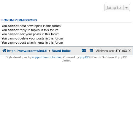
Jump to
FORUM PERMISSIONS
You
cannot
post new topics in this forum
You
cannot
reply to topics in this forum
You
cannot
edit your posts in this forum
You
cannot
delete your posts in this forum
You
cannot
post attachments in this forum
https://www.stormwind.fi
Board index
All times are
UTC+03:00
Style developer by
support forum tricolor
,
Powered by
phpBB
® Forum Software © phpBB
Limited