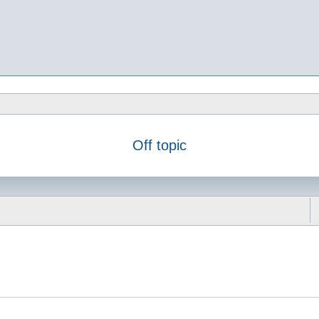
Off topic