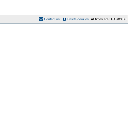
Contact us
Delete cookies
All times are
UTC+03:00