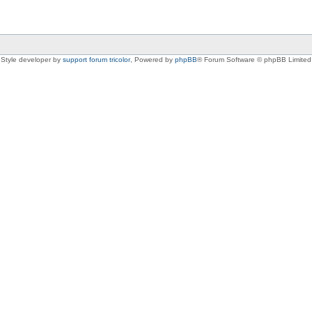
Style developer by
support forum tricolor
,
Powered by
phpBB
® Forum Software © phpBB Limited