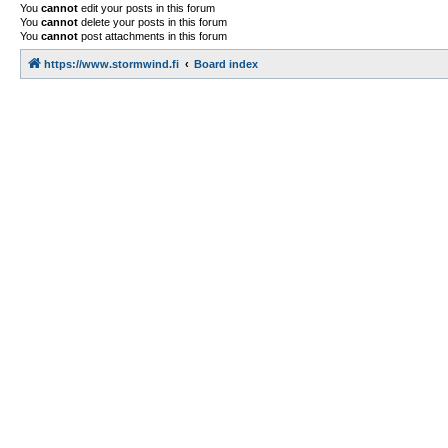
You
cannot
edit your posts in this forum
You
cannot
delete your posts in this forum
You
cannot
post attachments in this forum
https://www.stormwind.fi
Board index