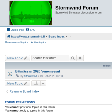
Stormwind Forum
Stormwind Simulator discussion forum
Quick links
FAQ
https://www.stormwind.fi
Board index
Unanswered topics
Active topics
Search
Advanced search
New Topic
Topics
Båtmässan 2020 Venemessut
by
Stormwind
»
09 Feb 2020 06:33
New Topic
Return to Board Index
FORUM PERMISSIONS
You
cannot
post new topics in this forum
You
cannot
reply to topics in this forum