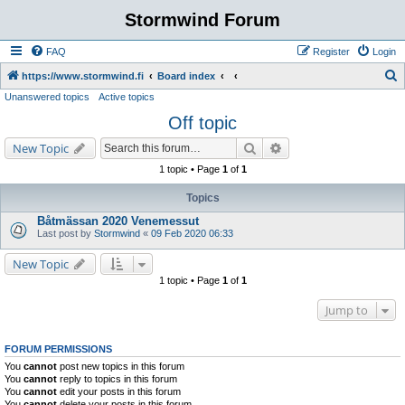
Stormwind Forum
FAQ
Register
Login
S
https://www.stormwind.fi
Board index
Unanswered topics
Active topics
e
Off topic
a
r
Search
Advanced search
New Topic
c
1 topic • Page
1
of
1
h
Topics
Båtmässan 2020 Venemessut
Last post by
Stormwind
«
09 Feb 2020 06:33
New Topic
1 topic • Page
1
of
1
Jump to
FORUM PERMISSIONS
You
cannot
post new topics in this forum
You
cannot
reply to topics in this forum
You
cannot
edit your posts in this forum
You
cannot
delete your posts in this forum