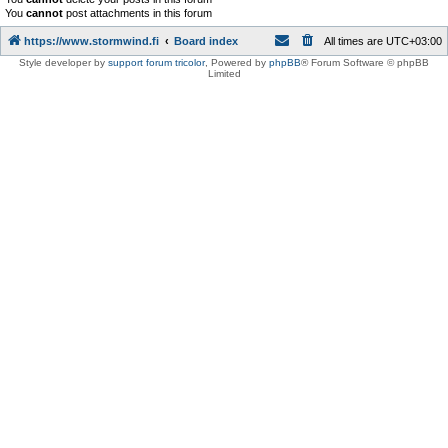
You
cannot
post attachments in this forum
https://www.stormwind.fi
Board index
All times are
UTC+03:00
Style developer by
support forum tricolor
,
Powered by
phpBB
® Forum Software © phpBB
Limited