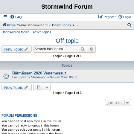
Stormwind Forum
FAQ
Register
Login
S
https://www.stormwind.fi
Board index
Unanswered topics
Active topics
e
Off topic
a
r
Search
Advanced search
New Topic
c
1 topic • Page
1
of
1
h
Topics
Båtmässan 2020 Venemessut
Last post by
Stormwind
«
09 Feb 2020 06:33
New Topic
1 topic • Page
1
of
1
Jump to
FORUM PERMISSIONS
You
cannot
post new topics in this forum
You
cannot
reply to topics in this forum
You
cannot
edit your posts in this forum
You
cannot
delete your posts in this forum