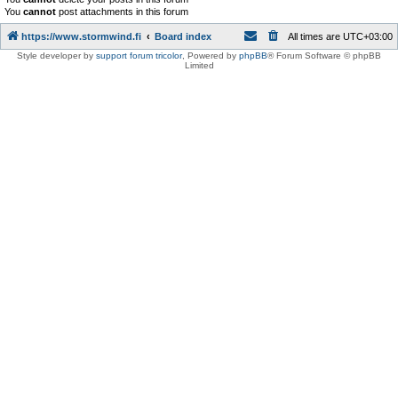
You
cannot
post attachments in this forum
https://www.stormwind.fi
Board index
All times are
UTC+03:00
Style developer by
support forum tricolor
,
Powered by
phpBB
® Forum Software © phpBB
Limited