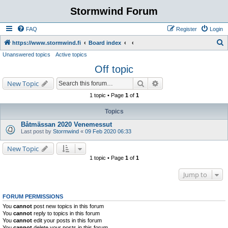
Stormwind Forum
FAQ
Register
Login
S
https://www.stormwind.fi
Board index
Unanswered topics
Active topics
e
Off topic
a
r
Search
Advanced search
New Topic
c
1 topic • Page
1
of
1
h
Topics
Båtmässan 2020 Venemessut
Last post by
Stormwind
«
09 Feb 2020 06:33
New Topic
1 topic • Page
1
of
1
Jump to
FORUM PERMISSIONS
You
cannot
post new topics in this forum
You
cannot
reply to topics in this forum
You
cannot
edit your posts in this forum
You
cannot
delete your posts in this forum