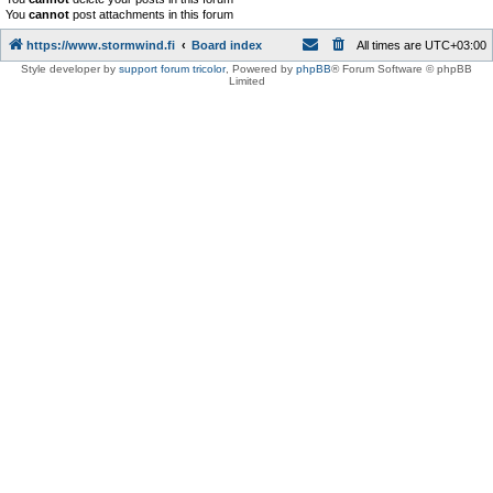
You
cannot
post attachments in this forum
https://www.stormwind.fi
Board index
All times are
UTC+03:00
Style developer by
support forum tricolor
,
Powered by
phpBB
® Forum Software © phpBB
Limited