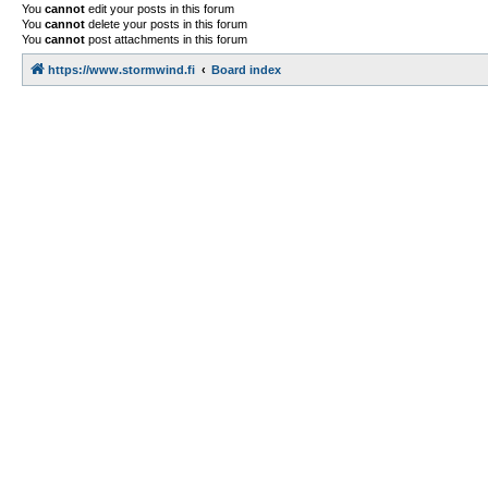
You
cannot
edit your posts in this forum
You
cannot
delete your posts in this forum
You
cannot
post attachments in this forum
https://www.stormwind.fi
Board index