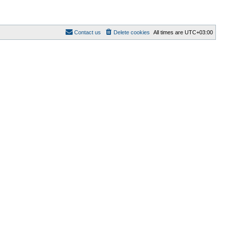
Contact us
Delete cookies
All times are
UTC+03:00