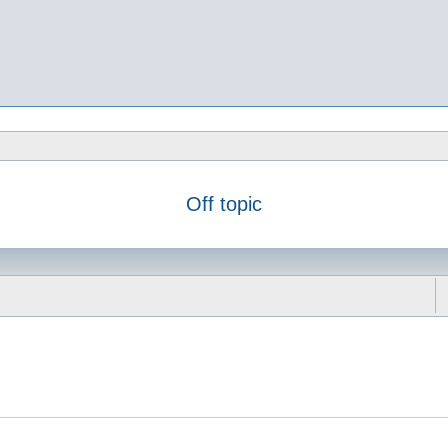
Off topic