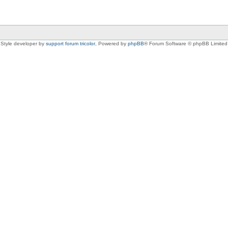
Style developer by
support forum tricolor
,
Powered by
phpBB
® Forum Software © phpBB Limited