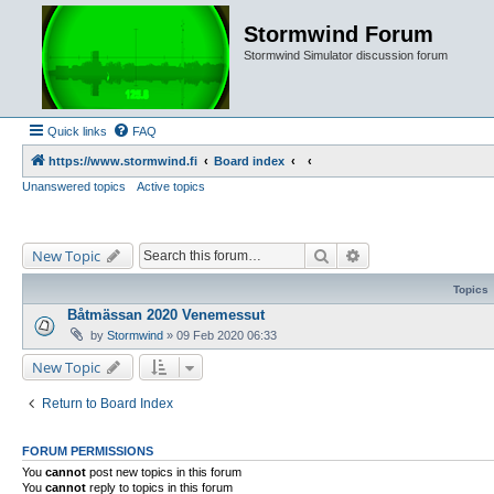
Stormwind Forum
Stormwind Simulator discussion forum
Quick links
FAQ
https://www.stormwind.fi
Board index
Unanswered topics
Active topics
Search
Advanced search
New Topic
Topics
Båtmässan 2020 Venemessut
by
Stormwind
»
09 Feb 2020 06:33
New Topic
Return to Board Index
FORUM PERMISSIONS
You
cannot
post new topics in this forum
You
cannot
reply to topics in this forum