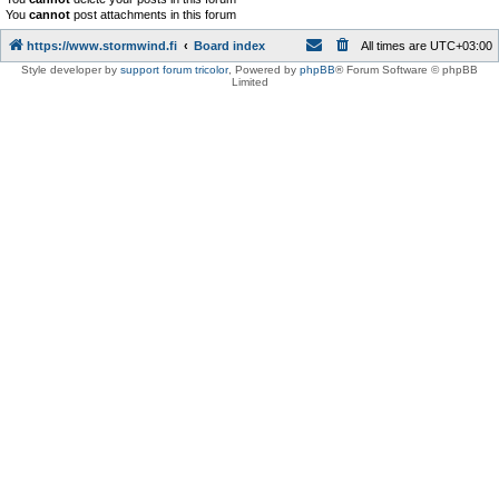
You
cannot
post attachments in this forum
https://www.stormwind.fi
Board index
All times are
UTC+03:00
Style developer by
support forum tricolor
,
Powered by
phpBB
® Forum Software © phpBB
Limited