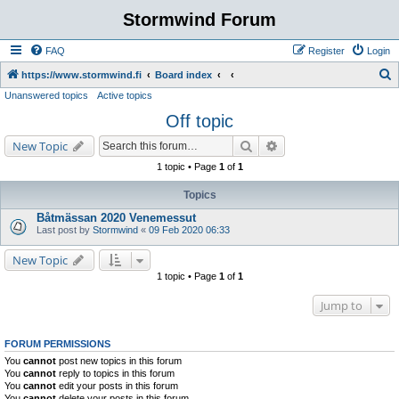
Stormwind Forum
FAQ
Register
Login
S
https://www.stormwind.fi
Board index
Unanswered topics
Active topics
e
Off topic
a
r
Search
Advanced search
New Topic
c
1 topic • Page
1
of
1
h
Topics
Båtmässan 2020 Venemessut
Last post by
Stormwind
«
09 Feb 2020 06:33
New Topic
1 topic • Page
1
of
1
Jump to
FORUM PERMISSIONS
You
cannot
post new topics in this forum
You
cannot
reply to topics in this forum
You
cannot
edit your posts in this forum
You
cannot
delete your posts in this forum