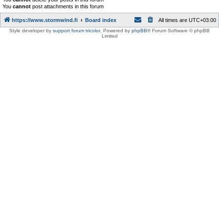
You
cannot
post attachments in this forum
https://www.stormwind.fi
Board index
All times are
UTC+03:00
Style developer by
support forum tricolor
,
Powered by
phpBB
® Forum Software © phpBB
Limited