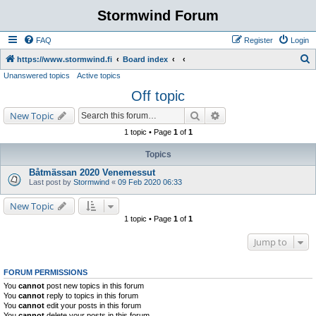
Stormwind Forum
FAQ
Register
Login
S
https://www.stormwind.fi
Board index
Unanswered topics
Active topics
e
Off topic
a
r
Search
Advanced search
New Topic
c
1 topic • Page
1
of
1
h
Topics
Båtmässan 2020 Venemessut
Last post by
Stormwind
«
09 Feb 2020 06:33
New Topic
1 topic • Page
1
of
1
Jump to
FORUM PERMISSIONS
You
cannot
post new topics in this forum
You
cannot
reply to topics in this forum
You
cannot
edit your posts in this forum
You
cannot
delete your posts in this forum