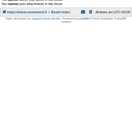
You
cannot
post attachments in this forum
https://www.stormwind.fi
Board index
All times are
UTC+03:00
Style developer by
support forum tricolor
,
Powered by
phpBB
® Forum Software © phpBB
Limited