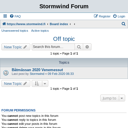
Stormwind Forum
FAQ
Register
Login
S
https://www.stormwind.fi
Board index
Unanswered topics
Active topics
e
Off topic
a
r
Search
Advanced search
New Topic
c
1 topic • Page
1
of
1
h
Topics
Båtmässan 2020 Venemessut
Last post by
Stormwind
«
09 Feb 2020 06:33
New Topic
1 topic • Page
1
of
1
Jump to
FORUM PERMISSIONS
You
cannot
post new topics in this forum
You
cannot
reply to topics in this forum
You
cannot
edit your posts in this forum
You
cannot
delete your posts in this forum