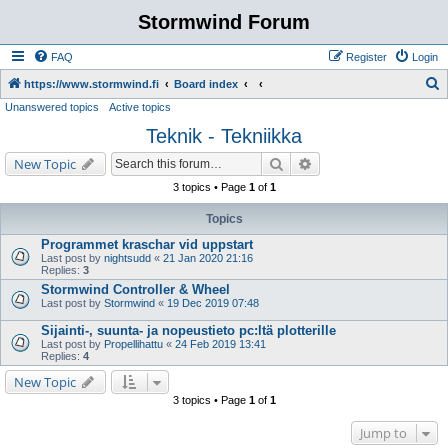
Stormwind Forum
FAQ
Register
Login
S
https://www.stormwind.fi
Board index
Unanswered topics
Active topics
e
Teknik - Tekniikka
a
r
Search
Advanced search
New Topic
c
3 topics • Page
1
of
1
h
Topics
Programmet kraschar vid uppstart
Last post by
nightsudd
«
21 Jan 2020 21:16
Replies:
3
Stormwind Controller & Wheel
Last post by
Stormwind
«
19 Dec 2019 07:48
Sijainti-, suunta- ja nopeustieto pc:ltä plotterille
Last post by
Propellihattu
«
24 Feb 2019 13:41
Replies:
4
New Topic
3 topics • Page
1
of
1
Jump to