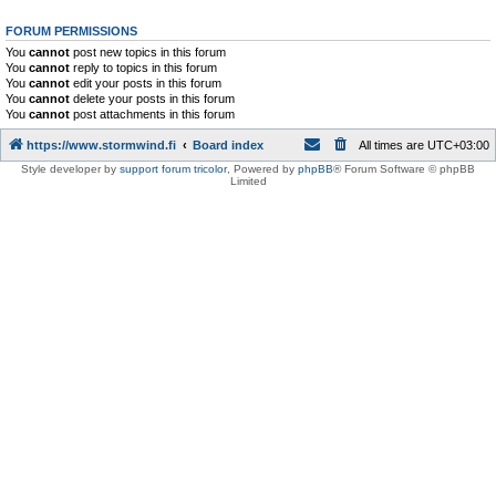
FORUM PERMISSIONS
You
cannot
post new topics in this forum
You
cannot
reply to topics in this forum
You
cannot
edit your posts in this forum
You
cannot
delete your posts in this forum
You
cannot
post attachments in this forum
https://www.stormwind.fi
Board index
All times are
UTC+03:00
Style developer by
support forum tricolor
,
Powered by
phpBB
® Forum Software © phpBB
Limited