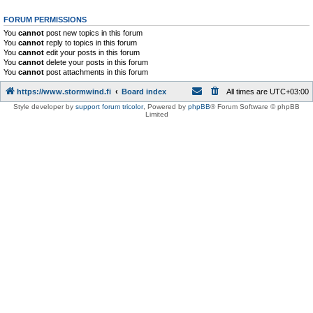
FORUM PERMISSIONS
You
cannot
post new topics in this forum
You
cannot
reply to topics in this forum
You
cannot
edit your posts in this forum
You
cannot
delete your posts in this forum
You
cannot
post attachments in this forum
https://www.stormwind.fi
Board index
All times are
UTC+03:00
Style developer by
support forum tricolor
,
Powered by
phpBB
® Forum Software © phpBB
Limited