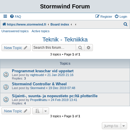
Stormwind Forum
FAQ
Register
Login
S
https://www.stormwind.fi
Board index
Unanswered topics
Active topics
e
Teknik - Tekniikka
a
r
Search
Advanced search
New Topic
c
3 topics • Page
1
of
1
h
Topics
Programmet kraschar vid uppstart
Last post by
nightsudd
«
21 Jan 2020 21:16
Replies:
3
Stormwind Controller & Wheel
Last post by
Stormwind
«
19 Dec 2019 07:48
Sijainti-, suunta- ja nopeustieto pc:ltä plotterille
Last post by
Propellihattu
«
24 Feb 2019 13:41
Replies:
4
New Topic
3 topics • Page
1
of
1
Jump to