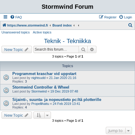
Stormwind Forum
FAQ
Register
Login
S
https://www.stormwind.fi
Board index
Unanswered topics
Active topics
e
Teknik - Tekniikka
a
r
Search
Advanced search
New Topic
c
3 topics • Page
1
of
1
h
Topics
Programmet kraschar vid uppstart
Last post by
nightsudd
«
21 Jan 2020 21:16
Replies:
3
Stormwind Controller & Wheel
Last post by
Stormwind
«
19 Dec 2019 07:48
Sijainti-, suunta- ja nopeustieto pc:ltä plotterille
Last post by
Propellihattu
«
24 Feb 2019 13:41
Replies:
4
New Topic
3 topics • Page
1
of
1
Jump to