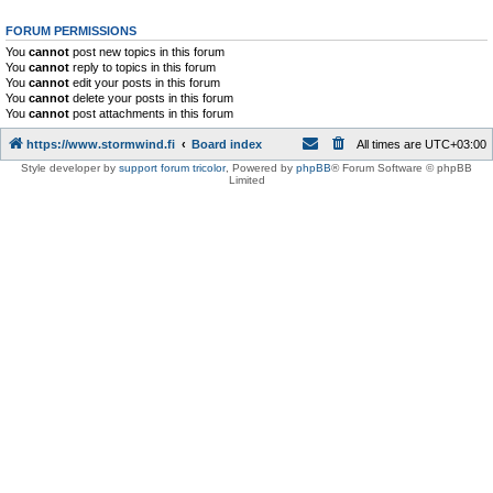
FORUM PERMISSIONS
You
cannot
post new topics in this forum
You
cannot
reply to topics in this forum
You
cannot
edit your posts in this forum
You
cannot
delete your posts in this forum
You
cannot
post attachments in this forum
https://www.stormwind.fi
Board index
All times are
UTC+03:00
Style developer by
support forum tricolor
,
Powered by
phpBB
® Forum Software © phpBB
Limited