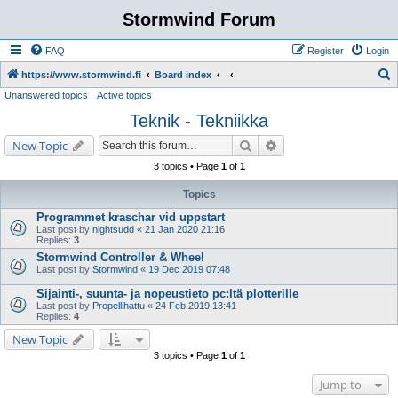
Stormwind Forum
FAQ
Register
Login
S
https://www.stormwind.fi
Board index
Unanswered topics
Active topics
e
Teknik - Tekniikka
a
r
Search
Advanced search
New Topic
c
3 topics • Page
1
of
1
h
Topics
Programmet kraschar vid uppstart
Last post by
nightsudd
«
21 Jan 2020 21:16
Replies:
3
Stormwind Controller & Wheel
Last post by
Stormwind
«
19 Dec 2019 07:48
Sijainti-, suunta- ja nopeustieto pc:ltä plotterille
Last post by
Propellihattu
«
24 Feb 2019 13:41
Replies:
4
New Topic
3 topics • Page
1
of
1
Jump to