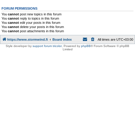
FORUM PERMISSIONS
You
cannot
post new topics in this forum
You
cannot
reply to topics in this forum
You
cannot
edit your posts in this forum
You
cannot
delete your posts in this forum
You
cannot
post attachments in this forum
https://www.stormwind.fi
Board index
All times are
UTC+03:00
Style developer by
support forum tricolor
,
Powered by
phpBB
® Forum Software © phpBB
Limited