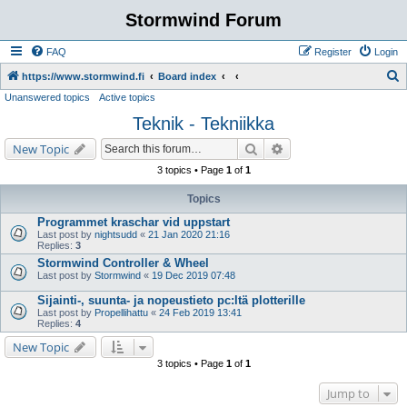
Stormwind Forum
FAQ
Register
Login
S
https://www.stormwind.fi
Board index
Unanswered topics
Active topics
e
Teknik - Tekniikka
a
r
Search
Advanced search
New Topic
c
3 topics • Page
1
of
1
h
Topics
Programmet kraschar vid uppstart
Last post by
nightsudd
«
21 Jan 2020 21:16
Replies:
3
Stormwind Controller & Wheel
Last post by
Stormwind
«
19 Dec 2019 07:48
Sijainti-, suunta- ja nopeustieto pc:ltä plotterille
Last post by
Propellihattu
«
24 Feb 2019 13:41
Replies:
4
New Topic
3 topics • Page
1
of
1
Jump to