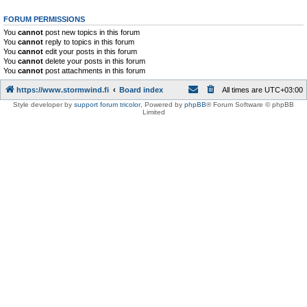
FORUM PERMISSIONS
You
cannot
post new topics in this forum
You
cannot
reply to topics in this forum
You
cannot
edit your posts in this forum
You
cannot
delete your posts in this forum
You
cannot
post attachments in this forum
https://www.stormwind.fi
Board index
All times are
UTC+03:00
Style developer by
support forum tricolor
,
Powered by
phpBB
® Forum Software © phpBB
Limited