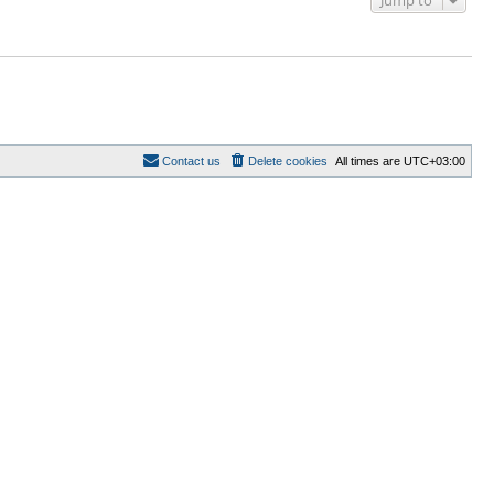
Jump to
Contact us
Delete cookies
All times are
UTC+03:00