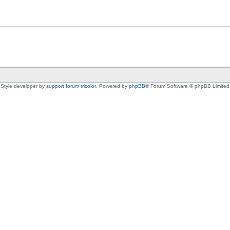
Style developer by
support forum tricolor
,
Powered by
phpBB
® Forum Software © phpBB Limited