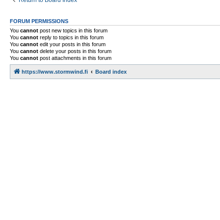
Return to Board Index
FORUM PERMISSIONS
You
cannot
post new topics in this forum
You
cannot
reply to topics in this forum
You
cannot
edit your posts in this forum
You
cannot
delete your posts in this forum
You
cannot
post attachments in this forum
https://www.stormwind.fi
Board index