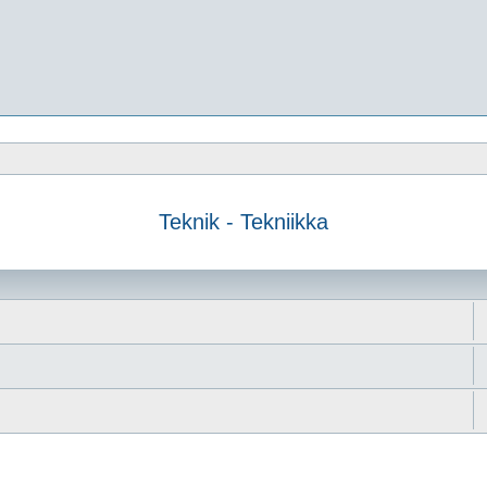
Teknik - Tekniikka