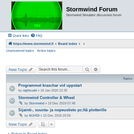
Stormwind Forum
Stormwind Simulator discussion forum
Quick links
FAQ
https://www.stormwind.fi
Board index
Unanswered topics
Active topics
Search
Advanced search
New Topic
Topics
Programmet kraschar vid uppstart
by
nightsudd
»
18 Jan 2020 22:35
Stormwind Controller & Wheel
by
Stormwind
»
19 Dec 2019 07:48
Sijainti-, suunta- ja nopeustieto pc:ltä plotterille
by
MJH59
»
15 Dec 2018 20:59
New Topic