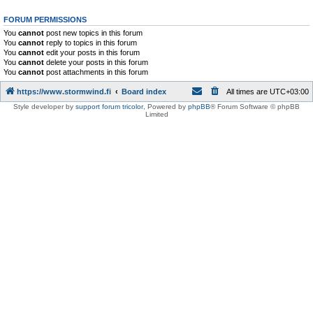
FORUM PERMISSIONS
You
cannot
post new topics in this forum
You
cannot
reply to topics in this forum
You
cannot
edit your posts in this forum
You
cannot
delete your posts in this forum
You
cannot
post attachments in this forum
https://www.stormwind.fi
Board index
All times are
UTC+03:00
Style developer by
support forum tricolor
,
Powered by
phpBB
® Forum Software © phpBB
Limited