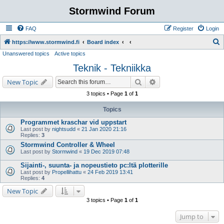
Stormwind Forum
FAQ
Register
Login
S
https://www.stormwind.fi
Board index
Unanswered topics
Active topics
e
Teknik - Tekniikka
a
r
Search
Advanced search
New Topic
c
3 topics • Page
1
of
1
h
Topics
Programmet kraschar vid uppstart
Last post by
nightsudd
«
21 Jan 2020 21:16
Replies:
3
Stormwind Controller & Wheel
Last post by
Stormwind
«
19 Dec 2019 07:48
Sijainti-, suunta- ja nopeustieto pc:ltä plotterille
Last post by
Propellihattu
«
24 Feb 2019 13:41
Replies:
4
New Topic
3 topics • Page
1
of
1
Jump to