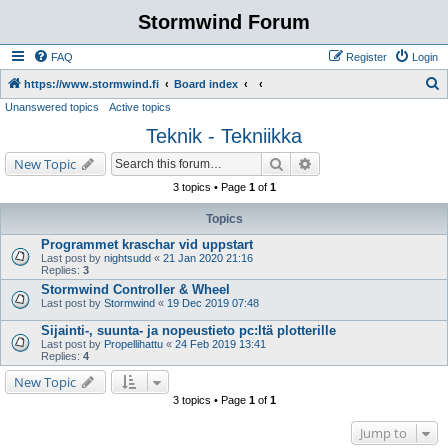
Stormwind Forum
FAQ
Register
Login
S
https://www.stormwind.fi
Board index
Unanswered topics
Active topics
e
Teknik - Tekniikka
a
r
Search
Advanced search
New Topic
c
3 topics • Page
1
of
1
h
Topics
Programmet kraschar vid uppstart
Last post by
nightsudd
«
21 Jan 2020 21:16
Replies:
3
Stormwind Controller & Wheel
Last post by
Stormwind
«
19 Dec 2019 07:48
Sijainti-, suunta- ja nopeustieto pc:ltä plotterille
Last post by
Propellihattu
«
24 Feb 2019 13:41
Replies:
4
New Topic
3 topics • Page
1
of
1
Jump to