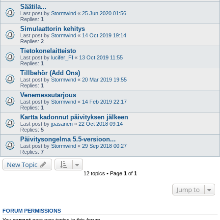
Säätila...
Last post by
Stormwind
«
25 Jun 2020 01:56
Replies:
1
Simulaattorin kehitys
Last post by
Stormwind
«
14 Oct 2019 19:14
Replies:
2
Tietokonelaitteisto
Last post by
lucifer_FI
«
13 Oct 2019 11:55
Replies:
1
Tillbehör (Add Ons)
Last post by
Stormwind
«
20 Mar 2019 19:55
Replies:
1
Venemessutarjous
Last post by
Stormwind
«
14 Feb 2019 22:17
Replies:
1
Kartta kadonnut päivityksen jälkeen
Last post by
jpasanen
«
22 Oct 2018 09:14
Replies:
5
Päivitysongelma 5.5-versioon...
Last post by
Stormwind
«
29 Sep 2018 00:27
Replies:
7
New Topic
12 topics • Page
1
of
1
Jump to
FORUM PERMISSIONS