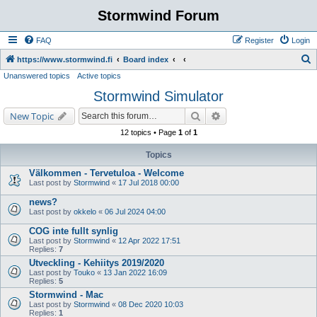
Stormwind Forum
FAQ
Register
Login
S
https://www.stormwind.fi
Board index
Unanswered topics
Active topics
e
Stormwind Simulator
a
r
Search
Advanced search
New Topic
c
12 topics • Page
1
of
1
h
Topics
Välkommen - Tervetuloa - Welcome
Last post by
Stormwind
«
17 Jul 2018 00:00
news?
Last post by
okkelo
«
06 Jul 2024 04:00
COG inte fullt synlig
Last post by
Stormwind
«
12 Apr 2022 17:51
Replies:
7
Utveckling - Kehiitys 2019/2020
Last post by
Touko
«
13 Jan 2022 16:09
Replies:
5
Stormwind - Mac
Last post by
Stormwind
«
08 Dec 2020 10:03
Replies:
1