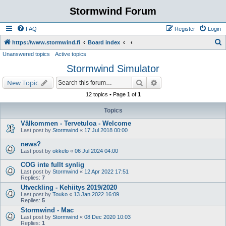
Stormwind Forum
FAQ
Register
Login
S
https://www.stormwind.fi
Board index
Unanswered topics
Active topics
e
Stormwind Simulator
a
r
Search
Advanced search
New Topic
c
12 topics • Page
1
of
1
h
Topics
Välkommen - Tervetuloa - Welcome
Last post by
Stormwind
«
17 Jul 2018 00:00
news?
Last post by
okkelo
«
06 Jul 2024 04:00
COG inte fullt synlig
Last post by
Stormwind
«
12 Apr 2022 17:51
Replies:
7
Utveckling - Kehiitys 2019/2020
Last post by
Touko
«
13 Jan 2022 16:09
Replies:
5
Stormwind - Mac
Last post by
Stormwind
«
08 Dec 2020 10:03
Replies:
1