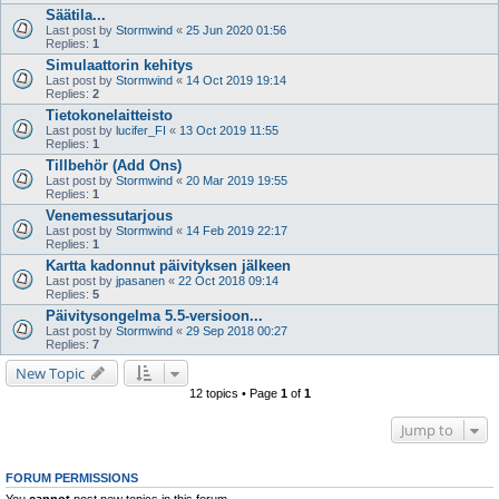
Säätila...
Last post by
Stormwind
«
25 Jun 2020 01:56
Replies:
1
Simulaattorin kehitys
Last post by
Stormwind
«
14 Oct 2019 19:14
Replies:
2
Tietokonelaitteisto
Last post by
lucifer_FI
«
13 Oct 2019 11:55
Replies:
1
Tillbehör (Add Ons)
Last post by
Stormwind
«
20 Mar 2019 19:55
Replies:
1
Venemessutarjous
Last post by
Stormwind
«
14 Feb 2019 22:17
Replies:
1
Kartta kadonnut päivityksen jälkeen
Last post by
jpasanen
«
22 Oct 2018 09:14
Replies:
5
Päivitysongelma 5.5-versioon...
Last post by
Stormwind
«
29 Sep 2018 00:27
Replies:
7
New Topic
12 topics • Page
1
of
1
Jump to
FORUM PERMISSIONS