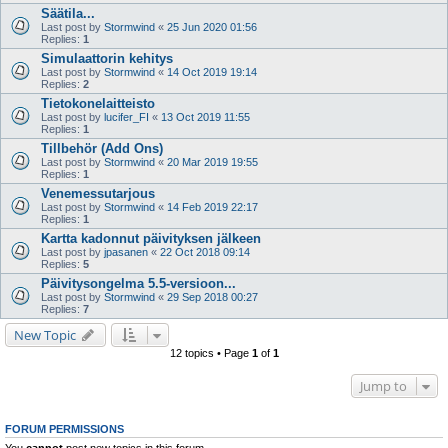
Säätila...
Last post by
Stormwind
«
25 Jun 2020 01:56
Replies:
1
Simulaattorin kehitys
Last post by
Stormwind
«
14 Oct 2019 19:14
Replies:
2
Tietokonelaitteisto
Last post by
lucifer_FI
«
13 Oct 2019 11:55
Replies:
1
Tillbehör (Add Ons)
Last post by
Stormwind
«
20 Mar 2019 19:55
Replies:
1
Venemessutarjous
Last post by
Stormwind
«
14 Feb 2019 22:17
Replies:
1
Kartta kadonnut päivityksen jälkeen
Last post by
jpasanen
«
22 Oct 2018 09:14
Replies:
5
Päivitysongelma 5.5-versioon...
Last post by
Stormwind
«
29 Sep 2018 00:27
Replies:
7
New Topic
12 topics • Page
1
of
1
Jump to
FORUM PERMISSIONS