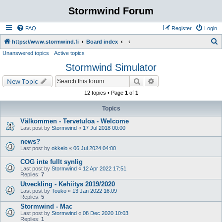
Stormwind Forum
FAQ
Register
Login
S
https://www.stormwind.fi
Board index
Unanswered topics
Active topics
e
Stormwind Simulator
a
r
Search
Advanced search
New Topic
c
12 topics • Page
1
of
1
h
Topics
Välkommen - Tervetuloa - Welcome
Last post by
Stormwind
«
17 Jul 2018 00:00
news?
Last post by
okkelo
«
06 Jul 2024 04:00
COG inte fullt synlig
Last post by
Stormwind
«
12 Apr 2022 17:51
Replies:
7
Utveckling - Kehiitys 2019/2020
Last post by
Touko
«
13 Jan 2022 16:09
Replies:
5
Stormwind - Mac
Last post by
Stormwind
«
08 Dec 2020 10:03
Replies:
1