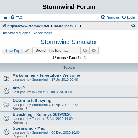
Stormwind Forum
FAQ
Register
Login
S
https://www.stormwind.fi
Board index
Unanswered topics
Active topics
e
Stormwind Simulator
a
r
Search
Advanced search
New Topic
c
12 topics • Page
1
of
1
h
Topics
Välkommen - Tervetuloa - Welcome
Last post by
Stormwind
«
17 Jul 2018 00:00
news?
Last post by
okkelo
«
06 Jul 2024 04:00
COG inte fullt synlig
Last post by
Stormwind
«
12 Apr 2022 17:51
Replies:
7
Utveckling - Kehiitys 2019/2020
Last post by
Touko
«
13 Jan 2022 16:09
Replies:
5
Stormwind - Mac
Last post by
Stormwind
«
08 Dec 2020 10:03
Replies:
1