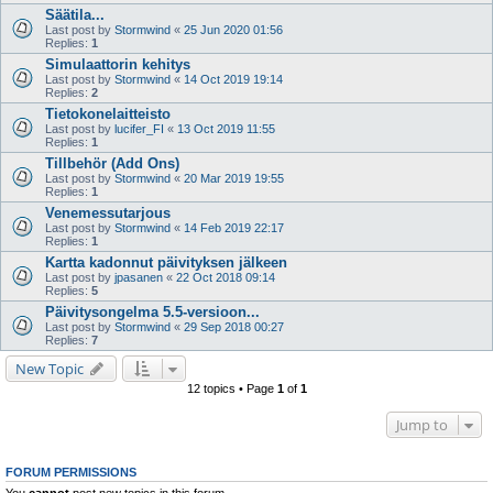
Säätila...
Last post by
Stormwind
«
25 Jun 2020 01:56
Replies:
1
Simulaattorin kehitys
Last post by
Stormwind
«
14 Oct 2019 19:14
Replies:
2
Tietokonelaitteisto
Last post by
lucifer_FI
«
13 Oct 2019 11:55
Replies:
1
Tillbehör (Add Ons)
Last post by
Stormwind
«
20 Mar 2019 19:55
Replies:
1
Venemessutarjous
Last post by
Stormwind
«
14 Feb 2019 22:17
Replies:
1
Kartta kadonnut päivityksen jälkeen
Last post by
jpasanen
«
22 Oct 2018 09:14
Replies:
5
Päivitysongelma 5.5-versioon...
Last post by
Stormwind
«
29 Sep 2018 00:27
Replies:
7
New Topic
12 topics • Page
1
of
1
Jump to
FORUM PERMISSIONS