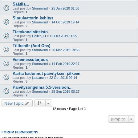
Säätila...
Last post by
Stormwind
«
25 Jun 2020 01:56
Replies:
1
Simulaattorin kehitys
Last post by
Stormwind
«
14 Oct 2019 19:14
Replies:
2
Tietokonelaitteisto
Last post by
lucifer_FI
«
13 Oct 2019 11:55
Replies:
1
Tillbehör (Add Ons)
Last post by
Stormwind
«
20 Mar 2019 19:55
Replies:
1
Venemessutarjous
Last post by
Stormwind
«
14 Feb 2019 22:17
Replies:
1
Kartta kadonnut päivityksen jälkeen
Last post by
jpasanen
«
22 Oct 2018 09:14
Replies:
5
Päivitysongelma 5.5-versioon...
Last post by
Stormwind
«
29 Sep 2018 00:27
Replies:
7
New Topic
12 topics • Page
1
of
1
Jump to
FORUM PERMISSIONS