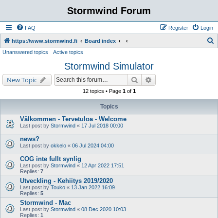
Stormwind Forum
FAQ
Register
Login
S
https://www.stormwind.fi
Board index
Unanswered topics
Active topics
e
Stormwind Simulator
a
r
Search
Advanced search
New Topic
c
12 topics • Page
1
of
1
h
Topics
Välkommen - Tervetuloa - Welcome
Last post by
Stormwind
«
17 Jul 2018 00:00
news?
Last post by
okkelo
«
06 Jul 2024 04:00
COG inte fullt synlig
Last post by
Stormwind
«
12 Apr 2022 17:51
Replies:
7
Utveckling - Kehiitys 2019/2020
Last post by
Touko
«
13 Jan 2022 16:09
Replies:
5
Stormwind - Mac
Last post by
Stormwind
«
08 Dec 2020 10:03
Replies:
1