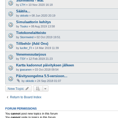
Stormwind - Mac
by
LTH
»
10 Nov 2020 16:18
Säätila...
by
okkelo
»
08 Jun 2020 20:19
Simulaattorin kehitys
by
Touko
»
08 Aug 2019 13:58
Tietokonelaitteisto
by
Stormwind
»
02 Oct 2019 19:51
Tillbehör (Add Ons)
by
lucifer_FI
»
14 Mar 2019 11:39
Venemessutarjous
by
TSY
»
12 Feb 2019 21:23
Kartta kadonnut päivityksen jälkeen
by
jpasanen
»
03 Oct 2018 09:54
Päivitysongelma 5.5-versioon...
by
okkelo
»
24 Sep 2018 01:07
New Topic
Return to Board Index
FORUM PERMISSIONS
You
cannot
post new topics in this forum
You
cannot
reply to topics in this forum