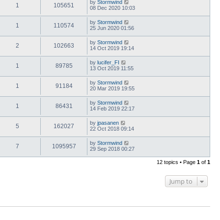
by
Stormwind
1
105651
08 Dec 2020 10:03
by
Stormwind
1
110574
25 Jun 2020 01:56
by
Stormwind
2
102663
14 Oct 2019 19:14
by
lucifer_FI
1
89785
13 Oct 2019 11:55
by
Stormwind
1
91184
20 Mar 2019 19:55
by
Stormwind
1
86431
14 Feb 2019 22:17
by
jpasanen
5
162027
22 Oct 2018 09:14
by
Stormwind
7
1095957
29 Sep 2018 00:27
12 topics • Page
1
of
1
Jump to