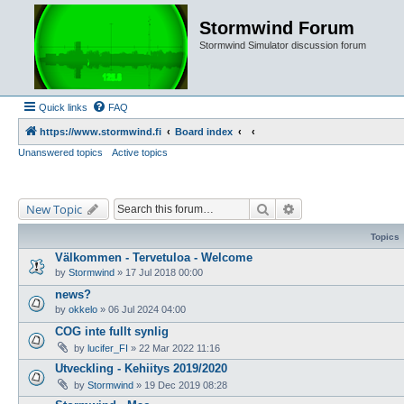
Stormwind Forum
Stormwind Simulator discussion forum
Quick links
FAQ
https://www.stormwind.fi
Board index
Unanswered topics
Active topics
Search
Advanced search
New Topic
Topics
Välkommen - Tervetuloa - Welcome
by
Stormwind
»
17 Jul 2018 00:00
news?
by
okkelo
»
06 Jul 2024 04:00
COG inte fullt synlig
by
lucifer_FI
»
22 Mar 2022 11:16
Utveckling - Kehiitys 2019/2020
by
Stormwind
»
19 Dec 2019 08:28