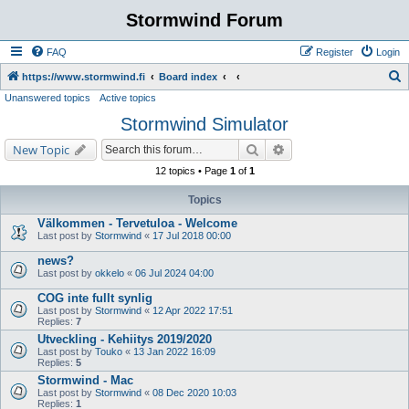
Stormwind Forum
FAQ
Register
Login
S
https://www.stormwind.fi
Board index
Unanswered topics
Active topics
e
Stormwind Simulator
a
r
Search
Advanced search
New Topic
c
12 topics • Page
1
of
1
h
Topics
Välkommen - Tervetuloa - Welcome
Last post by
Stormwind
«
17 Jul 2018 00:00
news?
Last post by
okkelo
«
06 Jul 2024 04:00
COG inte fullt synlig
Last post by
Stormwind
«
12 Apr 2022 17:51
Replies:
7
Utveckling - Kehiitys 2019/2020
Last post by
Touko
«
13 Jan 2022 16:09
Replies:
5
Stormwind - Mac
Last post by
Stormwind
«
08 Dec 2020 10:03
Replies:
1