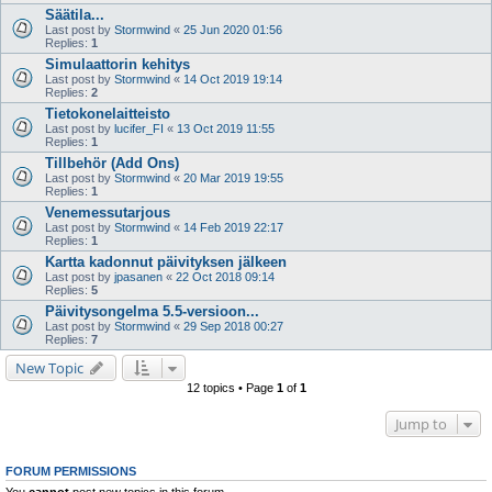
Säätila...
Last post by
Stormwind
«
25 Jun 2020 01:56
Replies:
1
Simulaattorin kehitys
Last post by
Stormwind
«
14 Oct 2019 19:14
Replies:
2
Tietokonelaitteisto
Last post by
lucifer_FI
«
13 Oct 2019 11:55
Replies:
1
Tillbehör (Add Ons)
Last post by
Stormwind
«
20 Mar 2019 19:55
Replies:
1
Venemessutarjous
Last post by
Stormwind
«
14 Feb 2019 22:17
Replies:
1
Kartta kadonnut päivityksen jälkeen
Last post by
jpasanen
«
22 Oct 2018 09:14
Replies:
5
Päivitysongelma 5.5-versioon...
Last post by
Stormwind
«
29 Sep 2018 00:27
Replies:
7
New Topic
12 topics • Page
1
of
1
Jump to
FORUM PERMISSIONS