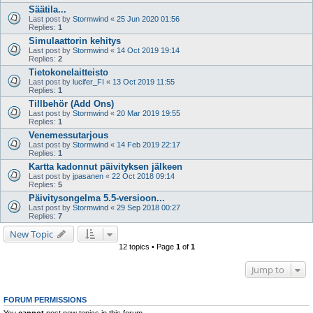
Säätila...
Last post by
Stormwind
«
25 Jun 2020 01:56
Replies:
1
Simulaattorin kehitys
Last post by
Stormwind
«
14 Oct 2019 19:14
Replies:
2
Tietokonelaitteisto
Last post by
lucifer_FI
«
13 Oct 2019 11:55
Replies:
1
Tillbehör (Add Ons)
Last post by
Stormwind
«
20 Mar 2019 19:55
Replies:
1
Venemessutarjous
Last post by
Stormwind
«
14 Feb 2019 22:17
Replies:
1
Kartta kadonnut päivityksen jälkeen
Last post by
jpasanen
«
22 Oct 2018 09:14
Replies:
5
Päivitysongelma 5.5-versioon...
Last post by
Stormwind
«
29 Sep 2018 00:27
Replies:
7
New Topic
12 topics • Page
1
of
1
Jump to
FORUM PERMISSIONS