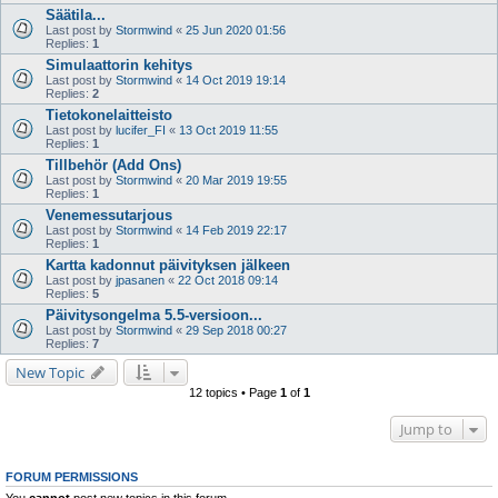
Säätila...
Last post by
Stormwind
«
25 Jun 2020 01:56
Replies:
1
Simulaattorin kehitys
Last post by
Stormwind
«
14 Oct 2019 19:14
Replies:
2
Tietokonelaitteisto
Last post by
lucifer_FI
«
13 Oct 2019 11:55
Replies:
1
Tillbehör (Add Ons)
Last post by
Stormwind
«
20 Mar 2019 19:55
Replies:
1
Venemessutarjous
Last post by
Stormwind
«
14 Feb 2019 22:17
Replies:
1
Kartta kadonnut päivityksen jälkeen
Last post by
jpasanen
«
22 Oct 2018 09:14
Replies:
5
Päivitysongelma 5.5-versioon...
Last post by
Stormwind
«
29 Sep 2018 00:27
Replies:
7
New Topic
12 topics • Page
1
of
1
Jump to
FORUM PERMISSIONS