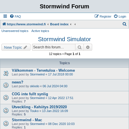
Stormwind Forum
FAQ
Register
Login
S
https://www.stormwind.fi
Board index
Unanswered topics
Active topics
e
Stormwind Simulator
a
r
Search
Advanced search
New Topic
c
12 topics • Page
1
of
1
h
Topics
Välkommen - Tervetuloa - Welcome
Last post by
Stormwind
«
17 Jul 2018 00:00
news?
Last post by
okkelo
«
06 Jul 2024 04:00
COG inte fullt synlig
Last post by
Stormwind
«
12 Apr 2022 17:51
Replies:
7
Utveckling - Kehiitys 2019/2020
Last post by
Touko
«
13 Jan 2022 16:09
Replies:
5
Stormwind - Mac
Last post by
Stormwind
«
08 Dec 2020 10:03
Replies:
1