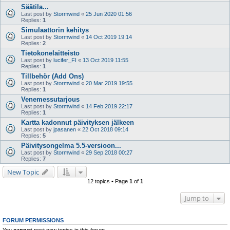
Säätila...
Last post by
Stormwind
«
25 Jun 2020 01:56
Replies:
1
Simulaattorin kehitys
Last post by
Stormwind
«
14 Oct 2019 19:14
Replies:
2
Tietokonelaitteisto
Last post by
lucifer_FI
«
13 Oct 2019 11:55
Replies:
1
Tillbehör (Add Ons)
Last post by
Stormwind
«
20 Mar 2019 19:55
Replies:
1
Venemessutarjous
Last post by
Stormwind
«
14 Feb 2019 22:17
Replies:
1
Kartta kadonnut päivityksen jälkeen
Last post by
jpasanen
«
22 Oct 2018 09:14
Replies:
5
Päivitysongelma 5.5-versioon...
Last post by
Stormwind
«
29 Sep 2018 00:27
Replies:
7
New Topic
12 topics • Page
1
of
1
Jump to
FORUM PERMISSIONS