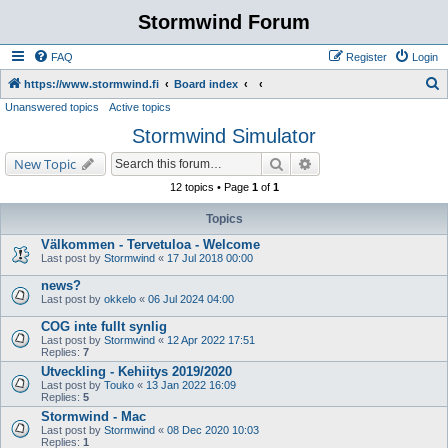
Stormwind Forum
FAQ
Register
Login
S
https://www.stormwind.fi
Board index
Unanswered topics
Active topics
e
Stormwind Simulator
a
r
Search
Advanced search
New Topic
c
12 topics • Page
1
of
1
h
Topics
Välkommen - Tervetuloa - Welcome
Last post by
Stormwind
«
17 Jul 2018 00:00
news?
Last post by
okkelo
«
06 Jul 2024 04:00
COG inte fullt synlig
Last post by
Stormwind
«
12 Apr 2022 17:51
Replies:
7
Utveckling - Kehiitys 2019/2020
Last post by
Touko
«
13 Jan 2022 16:09
Replies:
5
Stormwind - Mac
Last post by
Stormwind
«
08 Dec 2020 10:03
Replies:
1