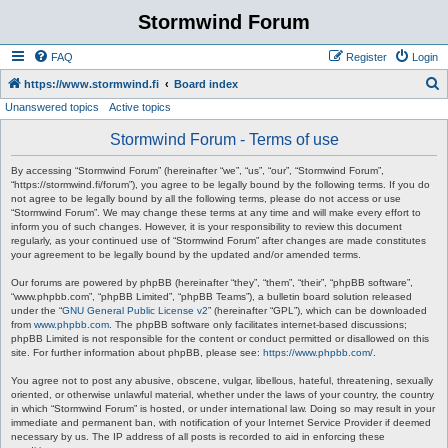
Stormwind Forum
FAQ
Register
Login
S
https://www.stormwind.fi
Board index
Unanswered topics
Active topics
e
a
Stormwind Forum - Terms of use
r
By accessing “Stormwind Forum” (hereinafter “we”, “us”, “our”, “Stormwind Forum”,
c
“https://stormwind.fi/forum”), you agree to be legally bound by the following terms. If you do
not agree to be legally bound by all the following terms, please do not access or use
h
“Stormwind Forum”. We may change these terms at any time and will make every effort to
inform you of such changes. However, it is your responsibility to review this document
regularly, as your continued use of “Stormwind Forum” after changes are made constitutes
your agreement to be legally bound by the updated and/or amended terms.
Our forums are powered by phpBB (hereinafter “they”, “them”, “their”, “phpBB software”,
“www.phpbb.com”, “phpBB Limited”, “phpBB Teams”), a bulletin board solution released
under the “
GNU General Public License v2
” (hereinafter “GPL”), which can be downloaded
from
www.phpbb.com
. The phpBB software only facilitates internet-based discussions;
phpBB Limited is not responsible for the content or conduct permitted or disallowed on this
site. For further information about phpBB, please see:
https://www.phpbb.com/
.
You agree not to post any abusive, obscene, vulgar, libellous, hateful, threatening, sexually
oriented, or otherwise unlawful material, whether under the laws of your country, the country
in which “Stormwind Forum” is hosted, or under international law. Doing so may result in your
immediate and permanent ban, with notification of your Internet Service Provider if deemed
necessary by us. The IP address of all posts is recorded to aid in enforcing these