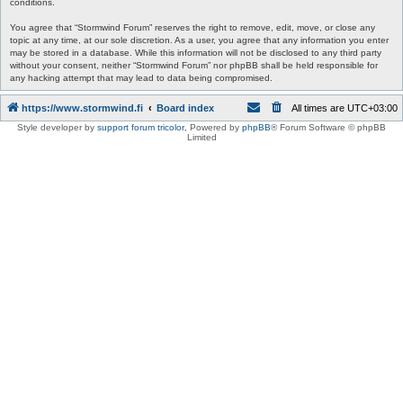
conditions.
You agree that “Stormwind Forum” reserves the right to remove, edit, move, or close any
topic at any time, at our sole discretion. As a user, you agree that any information you enter
may be stored in a database. While this information will not be disclosed to any third party
without your consent, neither “Stormwind Forum” nor phpBB shall be held responsible for
any hacking attempt that may lead to data being compromised.
https://www.stormwind.fi
Board index
All times are
UTC+03:00
Style developer by
support forum tricolor
,
Powered by
phpBB
® Forum Software © phpBB
Limited