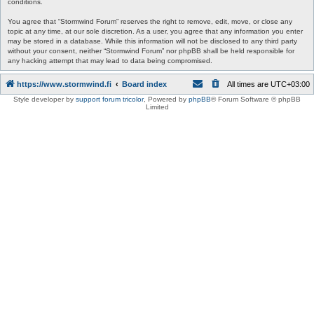
conditions.
You agree that “Stormwind Forum” reserves the right to remove, edit, move, or close any
topic at any time, at our sole discretion. As a user, you agree that any information you enter
may be stored in a database. While this information will not be disclosed to any third party
without your consent, neither “Stormwind Forum” nor phpBB shall be held responsible for
any hacking attempt that may lead to data being compromised.
https://www.stormwind.fi
Board index
All times are
UTC+03:00
Style developer by
support forum tricolor
,
Powered by
phpBB
® Forum Software © phpBB
Limited