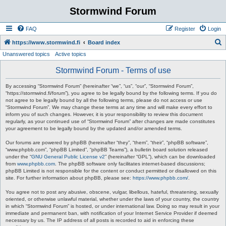
Stormwind Forum
FAQ
Register
Login
S
https://www.stormwind.fi
Board index
Unanswered topics
Active topics
e
a
Stormwind Forum - Terms of use
r
By accessing “Stormwind Forum” (hereinafter “we”, “us”, “our”, “Stormwind Forum”,
c
“https://stormwind.fi/forum”), you agree to be legally bound by the following terms. If you do
not agree to be legally bound by all the following terms, please do not access or use
h
“Stormwind Forum”. We may change these terms at any time and will make every effort to
inform you of such changes. However, it is your responsibility to review this document
regularly, as your continued use of “Stormwind Forum” after changes are made constitutes
your agreement to be legally bound by the updated and/or amended terms.
Our forums are powered by phpBB (hereinafter “they”, “them”, “their”, “phpBB software”,
“www.phpbb.com”, “phpBB Limited”, “phpBB Teams”), a bulletin board solution released
under the “
GNU General Public License v2
” (hereinafter “GPL”), which can be downloaded
from
www.phpbb.com
. The phpBB software only facilitates internet-based discussions;
phpBB Limited is not responsible for the content or conduct permitted or disallowed on this
site. For further information about phpBB, please see:
https://www.phpbb.com/
.
You agree not to post any abusive, obscene, vulgar, libellous, hateful, threatening, sexually
oriented, or otherwise unlawful material, whether under the laws of your country, the country
in which “Stormwind Forum” is hosted, or under international law. Doing so may result in your
immediate and permanent ban, with notification of your Internet Service Provider if deemed
necessary by us. The IP address of all posts is recorded to aid in enforcing these