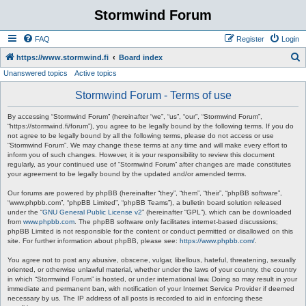
Stormwind Forum
FAQ
Register
Login
S
https://www.stormwind.fi
Board index
Unanswered topics
Active topics
e
a
Stormwind Forum - Terms of use
r
By accessing “Stormwind Forum” (hereinafter “we”, “us”, “our”, “Stormwind Forum”,
c
“https://stormwind.fi/forum”), you agree to be legally bound by the following terms. If you do
not agree to be legally bound by all the following terms, please do not access or use
h
“Stormwind Forum”. We may change these terms at any time and will make every effort to
inform you of such changes. However, it is your responsibility to review this document
regularly, as your continued use of “Stormwind Forum” after changes are made constitutes
your agreement to be legally bound by the updated and/or amended terms.
Our forums are powered by phpBB (hereinafter “they”, “them”, “their”, “phpBB software”,
“www.phpbb.com”, “phpBB Limited”, “phpBB Teams”), a bulletin board solution released
under the “
GNU General Public License v2
” (hereinafter “GPL”), which can be downloaded
from
www.phpbb.com
. The phpBB software only facilitates internet-based discussions;
phpBB Limited is not responsible for the content or conduct permitted or disallowed on this
site. For further information about phpBB, please see:
https://www.phpbb.com/
.
You agree not to post any abusive, obscene, vulgar, libellous, hateful, threatening, sexually
oriented, or otherwise unlawful material, whether under the laws of your country, the country
in which “Stormwind Forum” is hosted, or under international law. Doing so may result in your
immediate and permanent ban, with notification of your Internet Service Provider if deemed
necessary by us. The IP address of all posts is recorded to aid in enforcing these