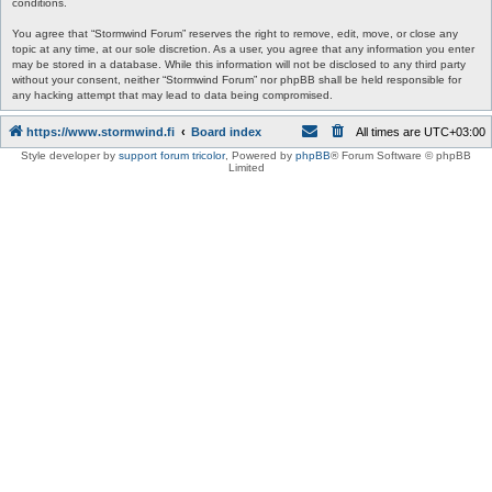
conditions.
You agree that “Stormwind Forum” reserves the right to remove, edit, move, or close any
topic at any time, at our sole discretion. As a user, you agree that any information you enter
may be stored in a database. While this information will not be disclosed to any third party
without your consent, neither “Stormwind Forum” nor phpBB shall be held responsible for
any hacking attempt that may lead to data being compromised.
https://www.stormwind.fi
Board index
All times are
UTC+03:00
Style developer by
support forum tricolor
,
Powered by
phpBB
® Forum Software © phpBB
Limited